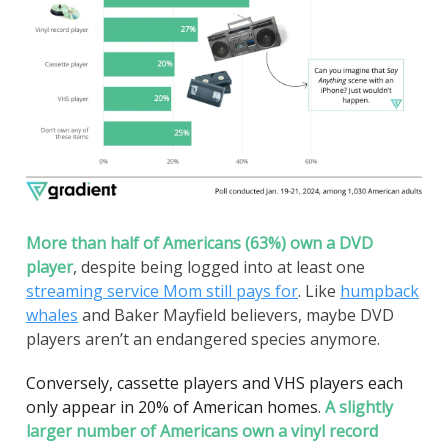
More than half of Americans (63%) own a DVD
player
, despite being logged into at least one
streaming service Mom still pays for
. Like
humpback
whales
and Baker Mayfield believers, maybe DVD
players aren’t an endangered species anymore.
Conversely, cassette players and VHS players each
only appear in 20% of American homes
.
A slightly
larger number of Americans own a vinyl record