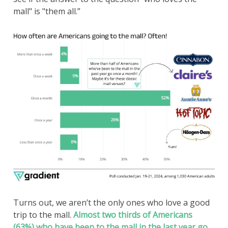
mall" is "them all.”
Turns out, we aren’t the only ones who love a good
trip to the mall.
Almost two thirds of Americans
(63%) who have been to the mall in the last year go