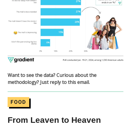
Want to see the data? Curious about the
methodology? Just reply to this email.
FOOD
From Leaven to Heaven