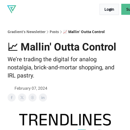
About
Our
Read our blog
Login
S
Gradient
products
Gradient's Newsletter
Posts
📈 Mallin' Outta Control
📈 Mallin' Outta Control
We’re trading the digital for analog
nostalgia, brick-and-mortar shopping, and
IRL pastry.
February 07, 2024