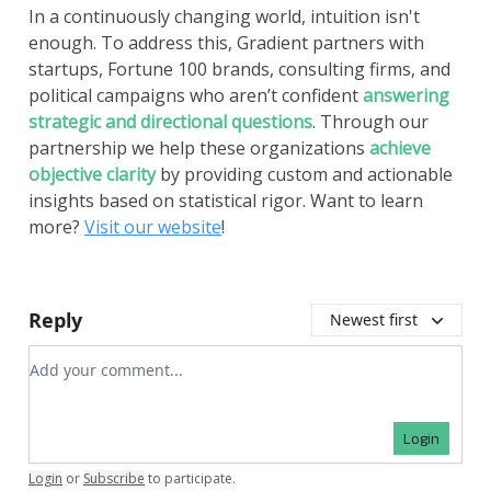
In a continuously changing world, intuition isn't
enough. To address this, Gradient partners with
startups, Fortune 100 brands, consulting firms, and
political campaigns who aren’t confident
answering
strategic and directional questions
. Through our
partnership we help these organizations
achieve
objective clarity
by providing custom and actionable
insights based on statistical rigor. Want to learn
more?
Visit our website
!
Reply
Newest first
Add your comment
Login
Login
or
Subscribe
to participate
.