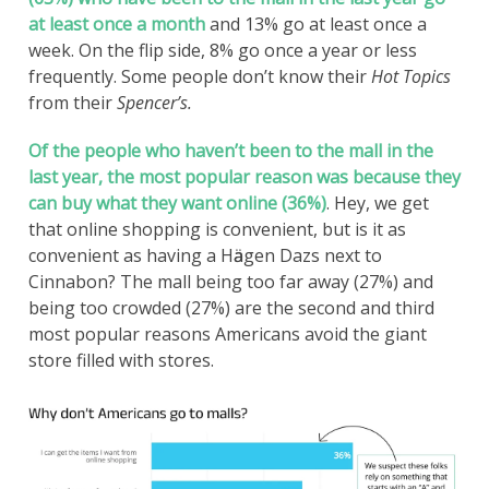
at least once a month
and 13% go at least once a
week. On the flip side, 8% go once a year or less
frequently. Some people don’t know their
Hot Topics
from their
Spencer’s.
Of the people who haven’t been to the mall in the
last year, the most popular reason was because they
can buy what they want online (36%)
. Hey, we get
that online shopping is convenient, but is it as
convenient as having a Hӓagen Dazs next to
Cinnabon? The mall being too far away (27%) and
being too crowded (27%) are the second and third
most popular reasons Americans avoid the giant
store filled with stores.