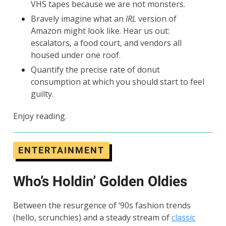
VHS tapes because we are not monsters.
Bravely imagine what an
IRL
version of
Amazon might look like. Hear us out:
escalators, a food court, and vendors all
housed under one roof.
Quantify the precise rate of donut
consumption at which you should start to feel
guilty.
Enjoy reading.
ENTERTAINMENT
Who’s Holdin’ Golden Oldies
Between the resurgence of ‘90s fashion trends
(hello, scrunchies) and a steady stream of
classic