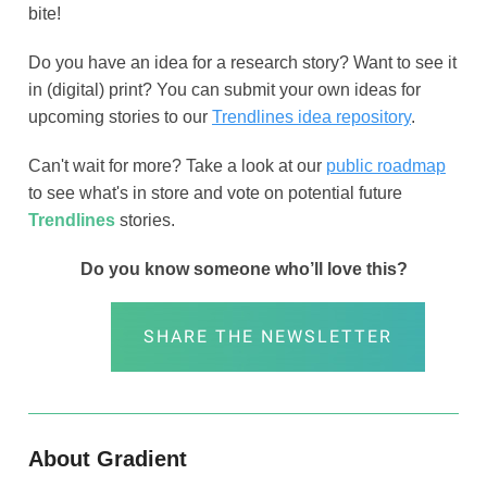
bite!
Do you have an idea for a research story? Want to see it
in (digital) print? You can submit your own ideas for
upcoming stories to our
Trendlines idea repository
.
Can't wait for more? Take a look at our
public roadmap
to see what's in store and vote on potential future
Trendlines
stories.
Do you know someone who’ll love this?
SHARE THE NEWSLETTER
About Gradient