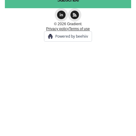
© 2026 Gradient.
Privacy policy
Terms of use
Powered by beehiiv