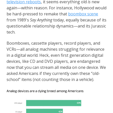
television reboots
, it seems everything old
is
new
again—within reason. For instance, Hollywood would
be hard-pressed to remake that
boombox scene
from 1989's
Say Anything
today, equally because of its
questionable relationship dynamics—and its Jurassic
tech.
Boomboxes, cassette players, record players, and
VCRs—all analog machines struggling for relevance
in a digital world. Heck, even first generation digital
devices, like CD and DVD players, are endangered
now that you can stream all media on one device. We
asked Americans if they currently own these “old-
school” items (not counting those in a vehicle).