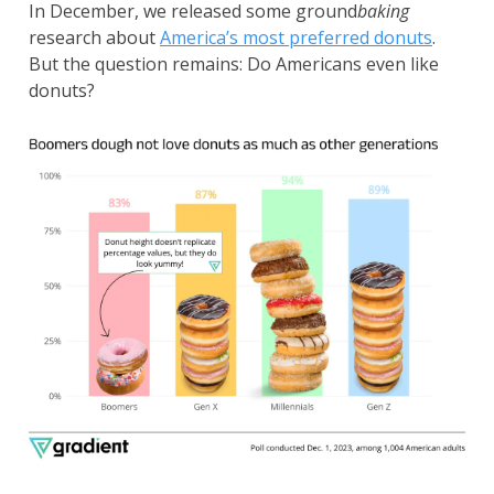
In December, we released some ground
baking
research about
America’s most preferred donuts
.
But the question remains: Do Americans even like
donuts?