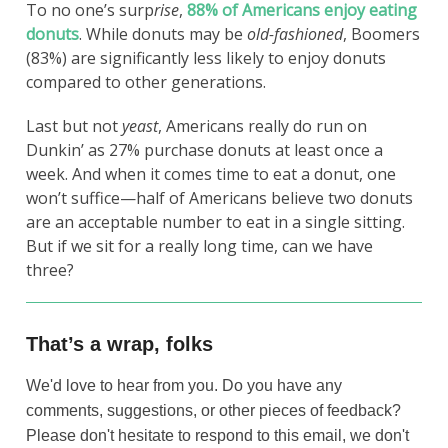
To no one’s surp
rise
,
88% of Americans enjoy eating
donuts
. While donuts may be
old-fashioned
, Boomers
(83%) are significantly less likely to enjoy donuts
compared to other generations.
Last but not
yeast
, Americans really do run on
Dunkin’ as 27% purchase donuts at least once a
week. And when it comes time to eat a donut, one
won’t suffice—half of Americans believe two donuts
are an acceptable number to eat in a single sitting.
But if we sit for a really long time, can we have
three?
That’s a wrap, folks
We'd love to hear from you. Do you have any
comments, suggestions, or other pieces of feedback?
Please don't hesitate to respond to this email, we don't