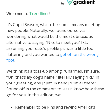
Welcome to
Trendlines
!
It’s Cupid Season, which, for some, means meeting
new people. Naturally, we found ourselves
wondering what would be the most obnoxious
alternative to saying “Nice to meet you” IRL,
assuming your date’s profile pic was a little too
flattering and you wanted to
get off on the wrong
foot
.
We think it’s a toss-up among: “Charmed, I’m sure,”
“Oh, that’s my dog’s name,” literally saying “IRL” in
your greeting, and [spits in hand] “Put ‘er there.”
Sound off in the comments to let us know how these
go for you. In this edition, we:
Remember to be kind and rewind America’s