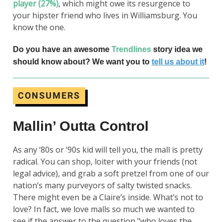
player (27%)
, which might owe its resurgence to
your hipster friend who lives in Williamsburg. You
know the one.
Do you have an awesome
Trendlines
story idea we
should know about? We want you to
tell us about it
!
CONSUMERS
Mallin’ Outta Control
As any ‘80s or ‘90s kid will tell you, the mall is pretty
radical. You can shop, loiter with your friends (not
legal advice), and grab a soft pretzel from one of our
nation’s many purveyors of salty twisted snacks.
There might even be a Claire’s inside. What’s not to
love? In fact, we love malls so much we wanted to
see if the answer to the question "who loves the