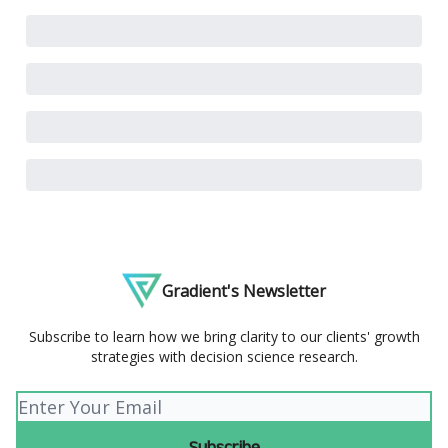
Gradient's Newsletter
Subscribe to learn how we bring clarity to our clients' growth
strategies with decision science research.