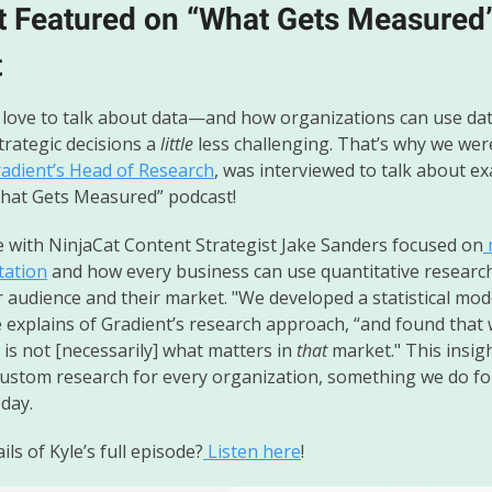
t Featured on “What Gets Measured
t
love to talk about data—and how organizations can use da
trategic decisions a
little
less challenging. That’s why we were
radient’s Head of Research
, was interviewed to talk about ex
What Gets Measured” podcast!
e with NinjaCat Content Strategist Jake Sanders focused on
tation
and how every business can use quantitative researc
r audience and their market. "We developed a statistical mod
e explains of Gradient’s research approach, “and found that
is not [necessarily] what matters in
that
market." This insigh
custom research for every organization, something we do fo
 day.
ls of Kyle’s full episode?
Listen here
!