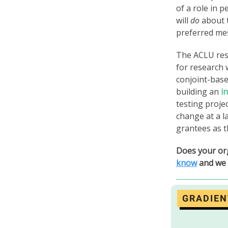
of a role in 
will
do
about t
preferred me
The ACLU rese
for research 
conjoint-bas
building an
i
testing proje
change at a l
grantees as t
Does your or
know
and we 
GRADIEN