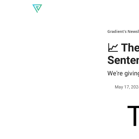
About Gradient
Our produc
Read our blog
Gradient's Newsl
📈 Th
Sente
We're givi
May 17, 202