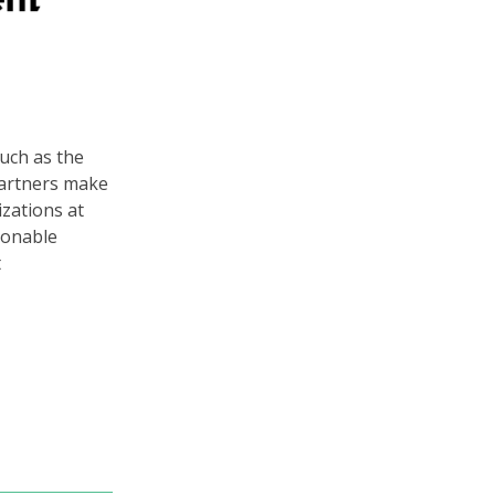
uch as the
 partners make
zations at
ionable
t