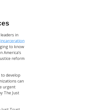
ces
 leaders in
d
incarceration
raging to know
in America’s
justice reform
t to develop
nizations can
he urgent
by The Just
 Just Trust,