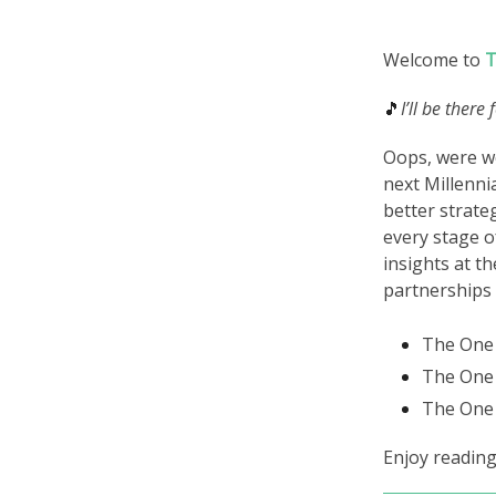
Welcome to
T
🎵
I’ll be there
Oops, were we
next Millenni
better strate
every stage o
insights at th
partnerships
The One 
The One 
The One 
Enjoy reading