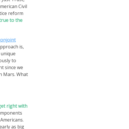
merican Civil
tice reform
true to the
conjoint
pproach is,
r unique
ously to
nt since we
n Mars. What
et right with
components
 Americans.
early as big