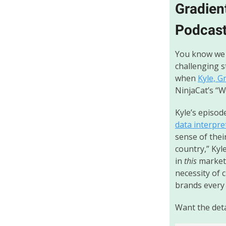
Gradien
Podcas
You know we 
challenging s
when
Kyle, G
NinjaCat’s “
Kyle’s episod
data interpre
sense of thei
country,” Kyl
in
this
market 
necessity of 
brands every
Want the detai