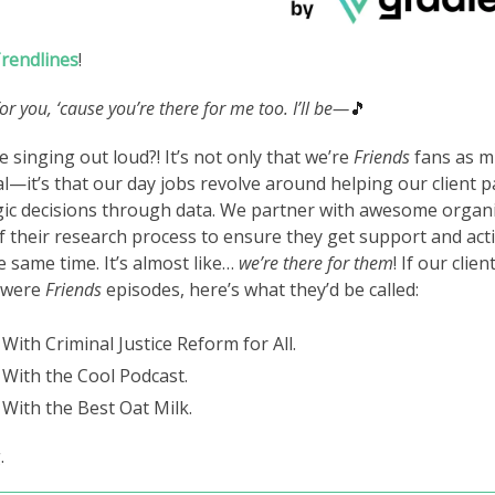
rendlines
!
 for you, ‘cause you’re there for me too. I’ll be—
🎵
 singing out loud?! It’s not only that we’re
Friends
fans as m
al—it’s that our day jobs revolve around helping our client
gic decisions through data. We partner with awesome organi
f their research process to ensure they get support and act
e same time. It’s almost like…
we’re there for them
! If our clien
 were
Friends
episodes, here’s what they’d be called:
With Criminal Justice Reform for All.
With the Cool Podcast.
With the Best Oat Milk.
.