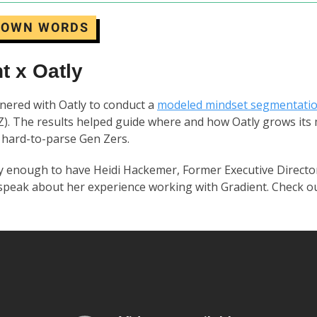
R OWN WORDS
t x Oatly
nered with Oatly to conduct a
modeled mindset segmentati
). The results helped guide where and how Oatly grows its
hard-to-parse Gen Zers.
 enough to have Heidi Hackemer, Former Executive Director
speak about her experience working with Gradient. Check ou