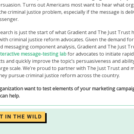
persuasion. Turns out Americans most want to hear what org
he criminal justice problem, especially if the message is deli
ssenger.
arch is just the start of what Gradient and The Just Trust
with criminal justice reform advocates. Given the demand for 
ed messaging component analysis, Gradient and The Just Tr
nteractive message-testing lab
for advocates to initiate rap
cts and quickly improve the topic’s persuasiveness and ability
arge scale. We’re proud to partner with The Just Trust and m
hey pursue criminal justice reform across the country.
ganization want to test elements of your marketing campa
can help.
T IN THE WILD