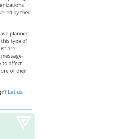
anizations
vered by their
 have planned
this type of
ust are
id message-
 to affect
ore of their
ign?
Let us