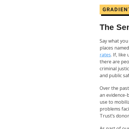
GRADIEN
The Se
Say what you 
places named
rates
. If, li
there are peo
criminal just
and public sa
Over the past
an evidence-b
use to mobili
problems faci
Trust’s dono
As part of ou