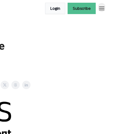
Login
Subscribe
e