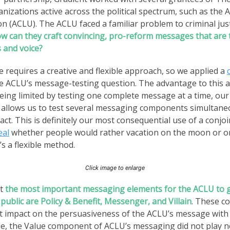
anizations active across the political spectrum, such as the A
on (ACLU). The ACLU faced a familiar problem to criminal jus
w can they craft convincing, pro-reform messages that are 
 and voice?
e requires a creative and flexible approach, so we applied a
e ACLU’s message-testing question. The advantage to this a
eing limited by testing one complete message at a time, ou
allows us to test several messaging components simultane
ct. This is definitely our most consequential use of a conjoi
eal
whether people would rather vacation on the moon or o
’s a flexible method.
Click image to enlarge
at
the most important messaging elements for the ACLU to g
public are Policy & Benefit, Messenger, and Villain
. These 
t impact on the persuasiveness of the ACLU’s message with
ide, the Value component of ACLU’s messaging did not play n