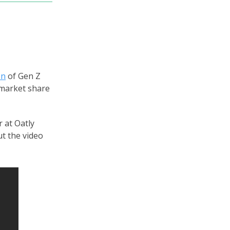
on
of Gen Z
 market share
 at Oatly
t the video