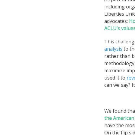
including org
Liberties Uni
advocates:
Ho
ACLU’s values
This challeng
analysis
to th
rather than b
methodology 
maximize impa
used it to
rev
can we say? It
We found th
the American 
have the mos
On the flip s