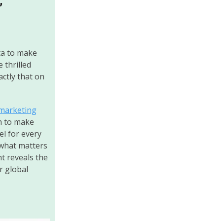
”
ta to make
 thrilled
actly that on
marketing
h to make
el for every
 what matters
t reveals the
r global