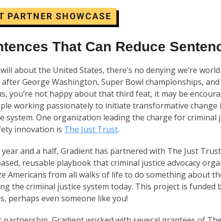
T PARTNER SHOWCASE
ntences That Can Reduce Senten
will about the United States, there’s no denying we’re world
 after George Washington, Super Bowl championships, an
ke us, you’re not happy about that third feat, it may be encou
ple working passionately to initiate transformative change 
ice system. One organization leading the charge for criminal 
fety innovation is
The Just Trust
.
 year and a half, Gradient has partnered with The Just Trus
ased, reusable playbook that criminal justice advocacy orga
ze Americans from all walks of life to do something about t
ng the criminal justice system today. This project is funded 
rs, perhaps even someone like you!
r partnership, Gradient worked with several grantees of The