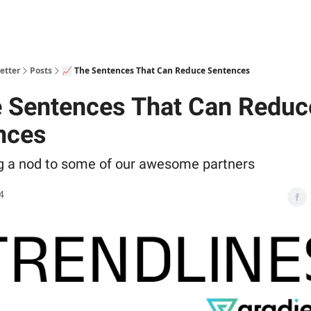
ts
etter
Posts
📈 The Sentences That Can Reduce Sentences
e Sentences That Can Reduc
nces
ng a nod to some of our awesome partners
4