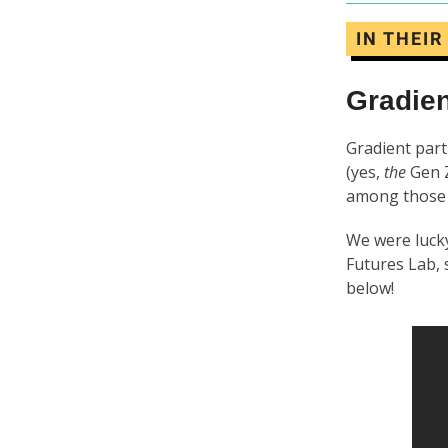
IN THEI
Gradien
Gradient part
(yes,
the
Gen Z
among those 
We were lucky
Futures Lab, 
below!