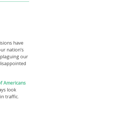
visions have
our nation’s
s plaguing our
disappointed
 of Americans
ways look
 traffic.