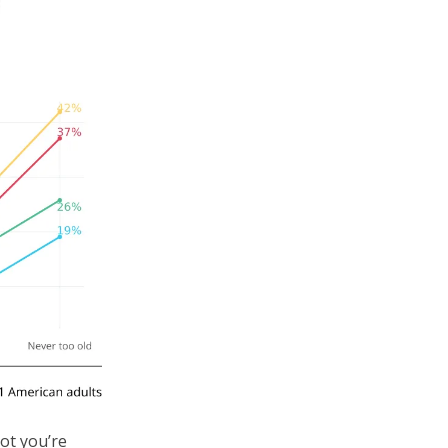
not you’re