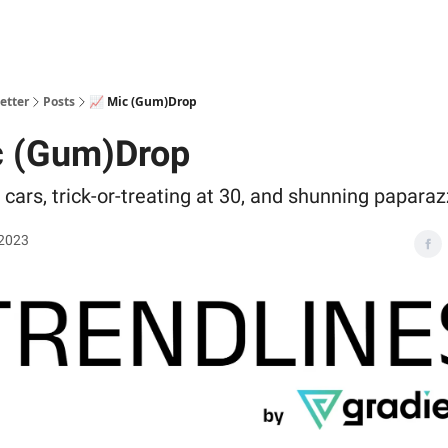
ts
etter
Posts
📈 Mic (Gum)Drop
c (Gum)Drop
 cars, trick-or-treating at 30, and shunning paparaz
 2023