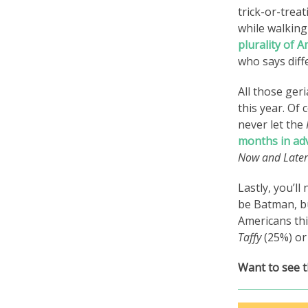
trick-or-trea
while walkin
plurality of 
who says diff
All those geri
this year. Of
never let the
months in ad
Now and Later
Lastly, you’l
be Batman, bu
Americans th
Taffy
(25%) or
Want to see t