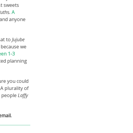
st sweets
Ruth
s.
A
and anyone
hat to
Jujube
r because we
een 1-3
rted planning
Sure you could
A plurality of
e people
Laffy
email.