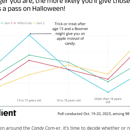
en around the
Candy Corn-
er, it’s time to decide whether or 