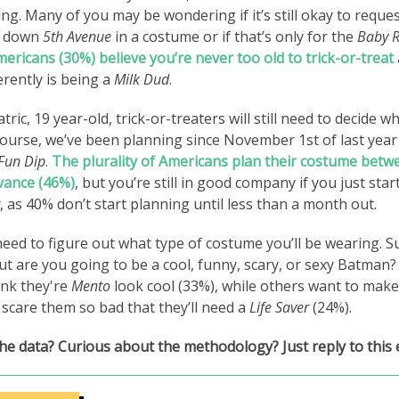
ting. Many of you may be wondering if it’s still okay to reque
g down
5th
Avenue
in a costume or if that’s only for the
Baby 
Americans (30%) believe you’re never too old to trick-or-treat
erently is being a
Milk Dud
.
atric, 19 year-old, trick-or-treaters will still need to decide w
 course, we’ve been planning since November 1st of last yea
Fun Dip
.
The plurality of Americans plan their costume betw
vance (46%)
,
but you’re still in good company if you just sta
, as 40% don’t start planning until less than a month out.
l need to figure out what type of costume you’ll be wearing. 
t are you going to be a cool, funny, scary, or sexy Batman? 
ink they're
Mento
look cool (33%), while others want to mak
 scare them so bad that they’ll need a
Life Saver
(24%).
he data? Curious about the methodology? Just reply to this 