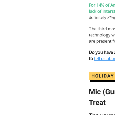
For 14% of Am
lack of inters
definitely
Klin
The third mo
technology w
are present f
Do you have
to
tell us abou
HOLIDAY
Mic (Gu
Treat