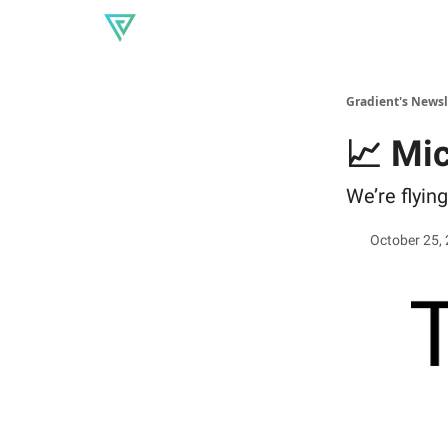
About Gradient
Our produc
Read our blog
Gradient's Newsl
📈 Mi
We’re flying
October 25,