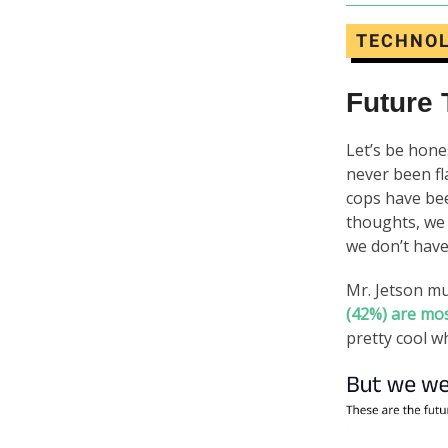
TECHNO
Future
Let’s be hones
never been fl
cops have b
thoughts, we
we don’t have
Mr. Jetson m
(42%) are mos
pretty cool wh