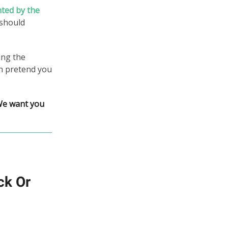
nted by the
 should
ing the
an pretend you
We want you
ck Or