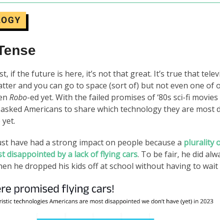
LOGY
 Tense
t, if the future is here, it’s not that great. It’s true that tele
atter and you can go to space (sort of) but not even one of 
een
Robo
-ed yet. With the failed promises of ‘80s sci-fi movie
 asked Americans to share which technology they are most 
 yet.
ust have had a strong impact on people because a
plurality
t disappointed by a lack of flying cars
. To be fair, he did al
en he dropped his kids off at school without having to wait in