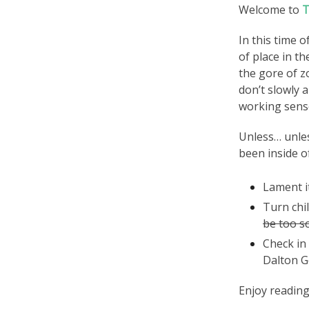
Welcome to
T
In this time o
of place in t
the gore of z
don’t slowly 
working sen
Unless… unles
been inside of
Lament it
Turn chi
be too s
Check in
Dalton G
Enjoy reading