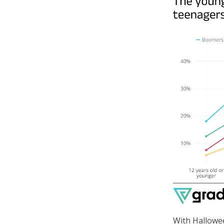
With Hallowe