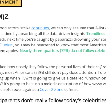
AINMENT
M)Z
ood actors’ strike
continues
, we can only assume that A-list 
he time by absorbing all the data-driven insights
Trendlines
leck, next time you’re caught by paparazzi drowning your so
Dunkin’
, you may be heartened to know that most Americans
hem apples:
Nearly three-quarters (72%) do not follow celebr
ed how closely they follow the personal lives of their
self-r
ity
, most Americans (53%) still don’t pay close attention. To b
g up when TSwift is going to give us a detailed rundown on
 It’s going to be such a melodic description of how savvy v
the soft spots against a
Cover 2 Zone
defense.