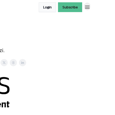
Login
Subscribe
zi.