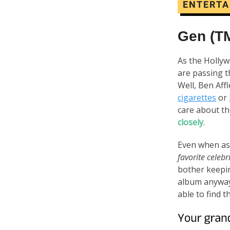
ENTERT
Gen (T
As the Hollyw
are passing t
Well, Ben Aff
cigarettes
or
care about t
closely
.
Even when ask
favorite celebr
bother keepin
album anyway?
able to find 