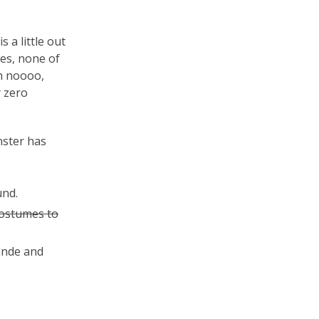
 a little out
es, none of
Oh noooo,
y zero
ster has
und.
costumes to
ande and