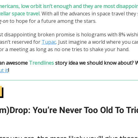
ericans, low orbit isn’t enough and they are most disappoi
tellar space travel
. With all the advances in space travel they
g-on
to hope for a future among the stars.
st disappointing broken promise is holograms with 8% wish
asn’t reserved for
Tupac
. Just imagine a world where you c
or a meeting as long as no one tries to shake your hand.
 an awesome
Trendlines
story idea we should know about? 
t it
!
m)Drop: You’re Never Too Old To Tri