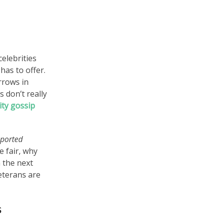
celebrities
has to offer.
rrows in
 don’t really
ity gossip
eported
e fair, why
 the next
eterans are