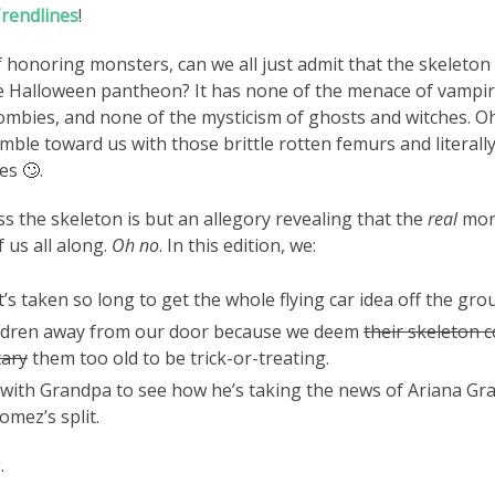
rendlines
!
f honoring monsters, can we all just admit that the skeleton is
he Halloween pantheon? It has none of the menace of vampir
ombies, and none of the mysticism of ghosts and witches. 
amble toward us with those brittle rotten femurs and literall
ses
🙄
.
s the skeleton is but an allegory revealing that the
real
mon
 us all along.
Oh no
. In this edition, we:
’s taken so long to get the whole flying car idea off the gro
ldren away from our door because we deem
their skeleton 
cary
them too old to be trick-or-treating.
 with Grandpa to see how he’s taking the news of Ariana Gr
omez’s split.
.