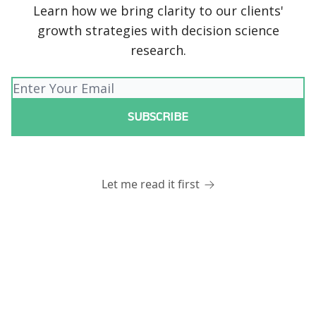
Learn how we bring clarity to our clients'
growth strategies with decision science
research.
Let me read it first