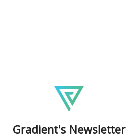
Gradient's Newsletter