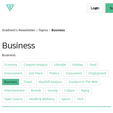
About
Our
Read our blog
Login
S
Gradient
products
Gradient's Newsletter
Topics
Business
Business
Business
Economy
Conjoint Analysis
Lifestyle
Holiday
Food
Environment
Out There
Politics
Consumers
Employment
Business
Travel
MaxDiff Analysis
Gradient In The Wild
Entertainment
Brands
Society
Culture
Aging
Open Source
Health & Wellness
Sports
Tech