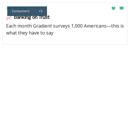
Mar 06, 2024
Consumers
+3
📈 Banking on Trust
Each month Gradient surveys 1,000 Americans—this is
what they have to say