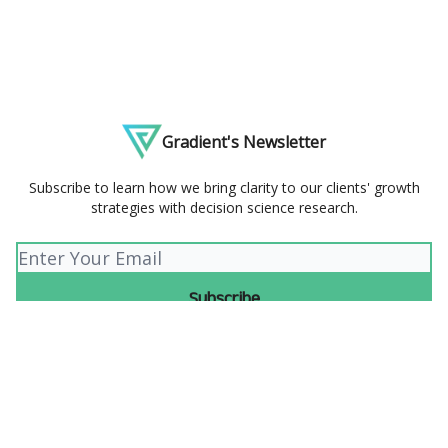
Gradient's Newsletter
Subscribe to learn how we bring clarity to our clients' growth
strategies with decision science research.
© 2026 Gradient.
Privacy policy
Terms of use
Powered by beehiiv