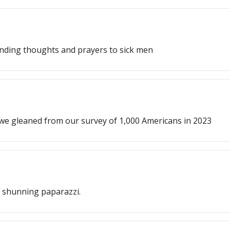
ending thoughts and prayers to sick men
 we gleaned from our survey of 1,000 Americans in 2023
nd shunning paparazzi.