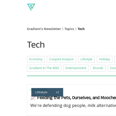
About Gradient
Our produc
Read our blog
Gradient's Newsletter
Topics
Tech
Tech
Economy
Conjoint Analysis
Lifestyle
Holiday
Gradient In The Wild
Entertainment
Brands
Soci
Feb 21, 2024
Lifestyle
+2
📈 Feeding the Pets, Ourselves, and Mooche
We're defending dog people, milk alternati