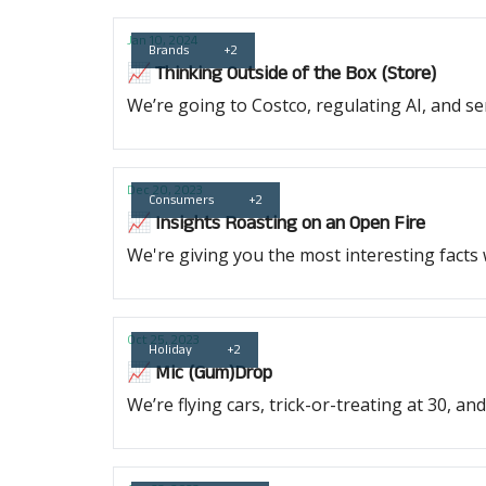
Jan 10, 2024
Brands
+2
📈 Thinking Outside of the Box (Store)
We’re going to Costco, regulating AI, and s
Dec 20, 2023
Consumers
+2
📈 Insights Roasting on an Open Fire
We're giving you the most interesting facts
Oct 25, 2023
Holiday
+2
📈 Mic (Gum)Drop
We’re flying cars, trick-or-treating at 30, a