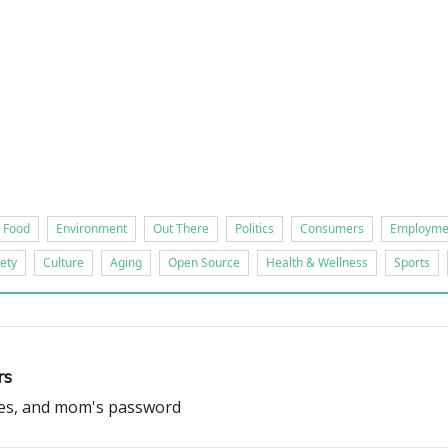
ts
Food
Environment
Out There
Politics
Consumers
Employme
ety
Culture
Aging
Open Source
Health & Wellness
Sports
rs
ves, and mom's password