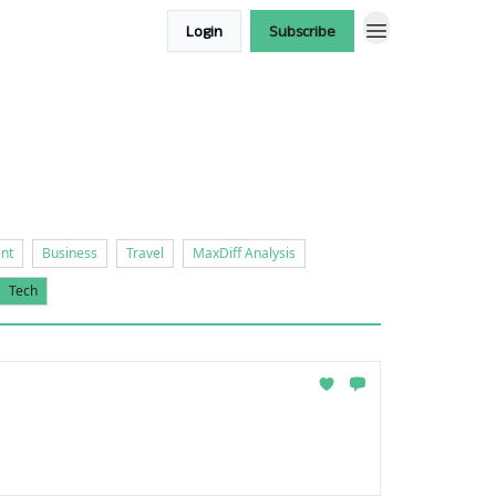
Login
Subscribe
nt
Business
Travel
MaxDiff Analysis
Tech