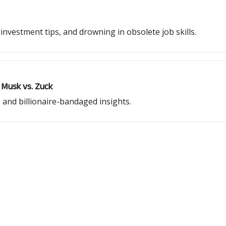
nvestment tips, and drowning in obsolete job skills.
 Musk vs. Zuck
 and billionaire-bandaged insights.