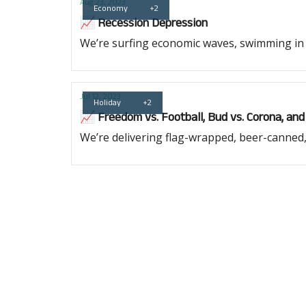
Aug 23, 2023
Economy
+2
📈 Recession Depression
We’re surfing economic waves, swimming in i
Jul 12, 2023
Holiday
+2
📈 Freedom vs. Football, Bud vs. Corona, and
We’re delivering flag-wrapped, beer-canned,