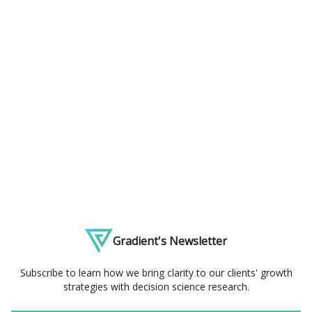
Gradient's Newsletter
Subscribe to learn how we bring clarity to our clients' growth
strategies with decision science research.