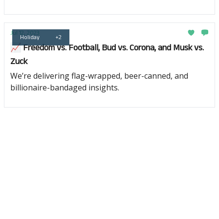
Jul 12, 2023
Holiday
+2
📈 Freedom vs. Football, Bud vs. Corona, and Musk vs.
Zuck
We’re delivering flag-wrapped, beer-canned, and
billionaire-bandaged insights.