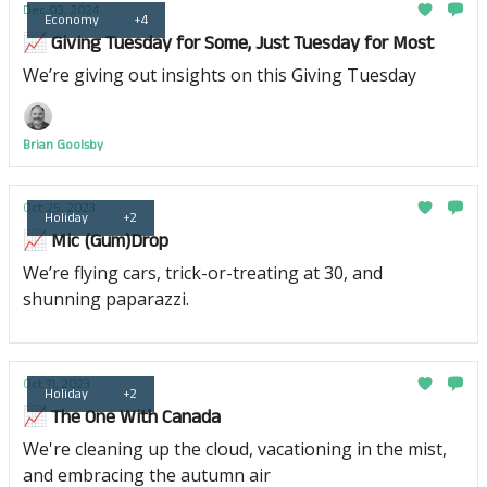
Dec 03, 2024
Economy
+4
📈 Giving Tuesday for Some, Just Tuesday for Most
We’re giving out insights on this Giving Tuesday
Brian Goolsby
Oct 25, 2023
Holiday
+2
📈 Mic (Gum)Drop
We’re flying cars, trick-or-treating at 30, and
shunning paparazzi.
Oct 11, 2023
Holiday
+2
📈 The One With Canada
We're cleaning up the cloud, vacationing in the mist,
and embracing the autumn air