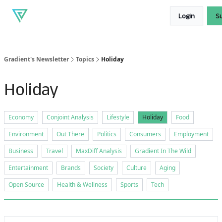
About
Our
Read our blog
Login
S
Gradient
products
Gradient's Newsletter
Topics
Holiday
Holiday
Economy
Conjoint Analysis
Lifestyle
Holiday
Food
Environment
Out There
Politics
Consumers
Employment
Business
Travel
MaxDiff Analysis
Gradient In The Wild
Entertainment
Brands
Society
Culture
Aging
Open Source
Health & Wellness
Sports
Tech