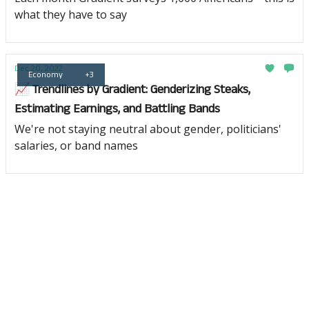
what they have to say
Dec 20, 2022
Economy
+3
📈 Trendlines by Gradient: Genderizing Steaks,
Estimating Earnings, and Battling Bands
We're not staying neutral about gender, politicians'
salaries, or band names