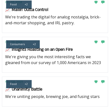
Feb 07, 2024
Food
+2
📈 Mallin' Outta Control
We’re trading the digital for analog nostalgia, brick-
and-mortar shopping, and IRL pastry.
Dec 20, 2023
Consumers
+2
📈 Insights Roasting on an Open Fire
We're giving you the most interesting facts we
gleaned from our survey of 1,000 Americans in 2023
Nov 08, 2023
Food
+2
📈 Unanimity Battle
We're uniting people, brewing joe, and fusing stars