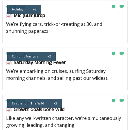
Oct 25, 2023
Holiday
+2
📈 Mic (Gum)Drop
We’re flying cars, trick-or-treating at 30, and
shunning paparazzi.
Sep 27, 2023
Conjoint Analysis
+2
📈 Saturday Morning Fever
We’re embarking on cruises, surfing Saturday
morning channels, and sailing past our wildest
dreams of success.
Sep 14, 2023
Gradient In The Wild
+2
📈 Growth Goals Gone Wild
Like any well-written character, we’re simultaneously
growing, leading, and changing.