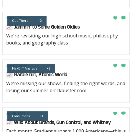
Sep 06, 2023
Out There
+2
📈 Jammin' to Some Golden Oldies
We're revisiting our high school music, philosophy
books, and geography class
Aug 09, 2023
MaxDiff Analysis
+2
📈 Barbie Girl, Atomic World
We’re missing our shows, finding the right words, and
losing our summer blockbuster cool
Apr 19, 2023
Consumers
+3
📈 Wild About Brands, Gun Control, and Whitney
Each month Gradient surveys 1,000 Americans—this is