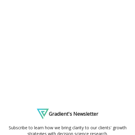
Gradient's Newsletter
Subscribe to learn how we bring clarity to our clients' growth
strategies with decision science research.