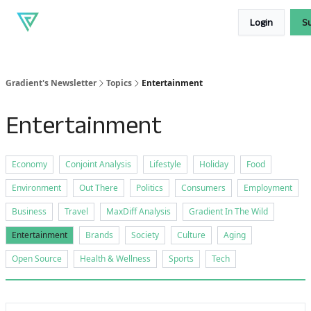
About
Our
Read our blog
Login
S
Gradient
products
Gradient's Newsletter
Topics
Entertainment
Entertainment
Economy
Conjoint Analysis
Lifestyle
Holiday
Food
Environment
Out There
Politics
Consumers
Employment
Business
Travel
MaxDiff Analysis
Gradient In The Wild
Entertainment
Brands
Society
Culture
Aging
Open Source
Health & Wellness
Sports
Tech